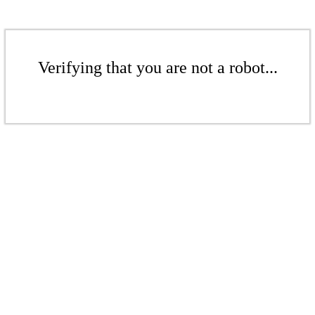
Verifying that you are not a robot...