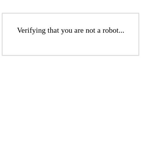
Verifying that you are not a robot...