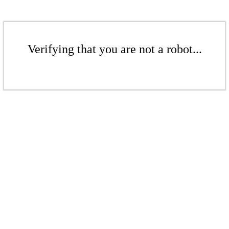
Verifying that you are not a robot...