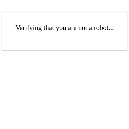
Verifying that you are not a robot...