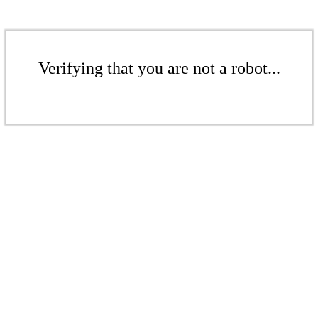
Verifying that you are not a robot...