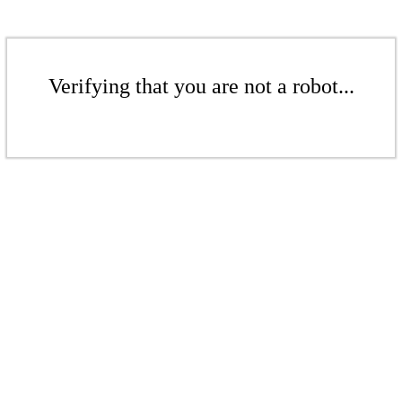
Verifying that you are not a robot...